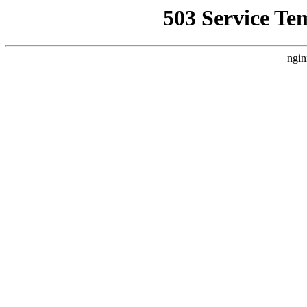
503 Service Te
ngin